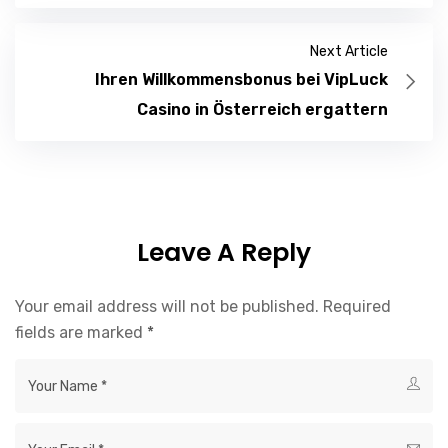
Next Article
Ihren Willkommensbonus bei VipLuck
Casino in Österreich ergattern
Leave A Reply
Your email address will not be published.
Required
fields are marked
*