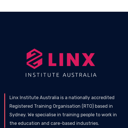
Linx Institute Australia is a nationally accredited
Registered Training Organisation (RTO) based in
Sydney. We specialise in training people to work in
the education and care-based industries.