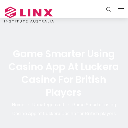
About
Courses
Game Smarter Using
Casino App At Luckera
Partners
Early Childhood Education and Care
Casino For British
Student Information
Certificate III in Early Childhood Education and Care
Players
Diploma of Early Childhood Education and Care
Apply Now
Aged Care and Community Service
Home
Uncategorized
Game Smarter using
Contact Us
Certificate III in Individual Support
Casino App at Luckera Casino for British players
Certificate IV in Ageing Support