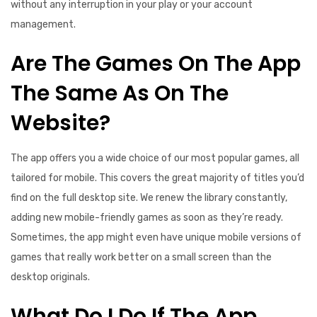
without any interruption in your play or your account
management.
Are The Games On The App
The Same As On The
Website?
The app offers you a wide choice of our most popular games, all
tailored for mobile. This covers the great majority of titles you’d
find on the full desktop site. We renew the library constantly,
adding new mobile-friendly games as soon as they’re ready.
Sometimes, the app might even have unique mobile versions of
games that really work better on a small screen than the
desktop originals.
What Do I Do If The App