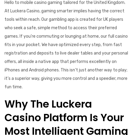
Hello to mobile casino gaming tailored for the United Kingdom.
At Luckera Casino, gaming smarter implies having the correct
tools within reach. Our gambling app is created for UK players
who seek a safe, simple method to access their preferred
games. If you’re commuting or lounging at home, our full casino
fits in your pocket. We have optimized every step, from fast
registration and deposits to live dealer tables and your personal
offers, all inside a native app that performs excellently on
iPhones and Android phones. This isn’t just another way to play;
it’s a superior way, giving you more control and a speedier, more
fun time.
Why The Luckera
Casino Platform Is Your
Most Intelligent Gaming