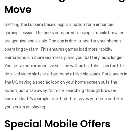
Move
Getting the Luckera Casino app is a option for a enhanced
gaming session. The perks compared to using a mobile browser
are genuine and visible. The app is fine-tuned for your phone’s
operating system. This ensures games load more rapidly,
animations run more seamlessly, and your battery lasts longer.
You get a more immersive session without glitches, perfect for
detailed video slots or a fast hand of live blackjack. For players in
the UK, having a specific icon on your home screen puts the
action just a tap away. No more searching through browser
bookmarks. It’s a simpler method that saves you time and lets
you zero in on playing.
Special Mobile Offers