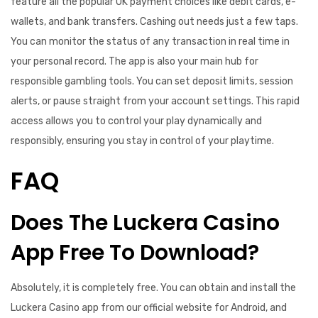
feature all the popular UK payment choices like debit cards, e-
wallets, and bank transfers. Cashing out needs just a few taps.
You can monitor the status of any transaction in real time in
your personal record. The app is also your main hub for
responsible gambling tools. You can set deposit limits, session
alerts, or pause straight from your account settings. This rapid
access allows you to control your play dynamically and
responsibly, ensuring you stay in control of your playtime.
FAQ
Does The Luckera Casino
App Free To Download?
Absolutely, it is completely free. You can obtain and install the
Luckera Casino app from our official website for Android, and