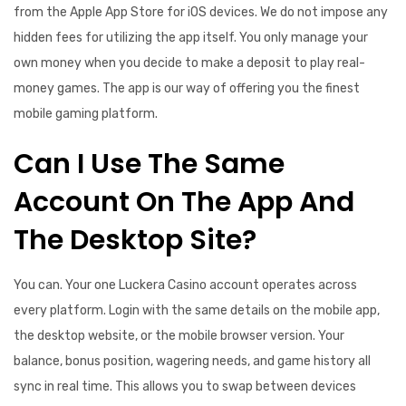
from the Apple App Store for iOS devices. We do not impose any
hidden fees for utilizing the app itself. You only manage your
own money when you decide to make a deposit to play real-
money games. The app is our way of offering you the finest
mobile gaming platform.
Can I Use The Same
Account On The App And
The Desktop Site?
You can. Your one Luckera Casino account operates across
every platform. Login with the same details on the mobile app,
the desktop website, or the mobile browser version. Your
balance, bonus position, wagering needs, and game history all
sync in real time. This allows you to swap between devices