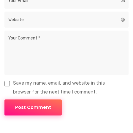
Save my name, email, and website in this
browser for the next time I comment.
Post Comment