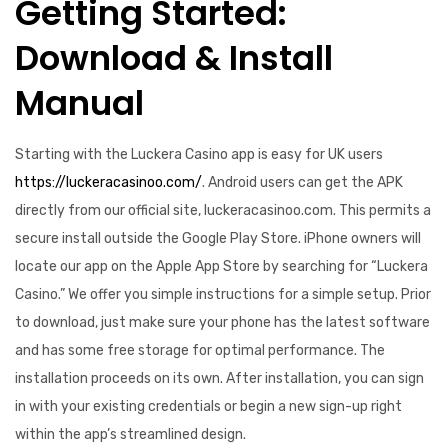
Getting Started:
Download & Install
Manual
Starting with the Luckera Casino app is easy for UK users
https://luckeracasinoo.com/
. Android users can get the APK
directly from our official site, luckeracasinoo.com. This permits a
secure install outside the Google Play Store. iPhone owners will
locate our app on the Apple App Store by searching for “Luckera
Casino.” We offer you simple instructions for a simple setup. Prior
to download, just make sure your phone has the latest software
and has some free storage for optimal performance. The
installation proceeds on its own. After installation, you can sign
in with your existing credentials or begin a new sign-up right
within the app’s streamlined design.