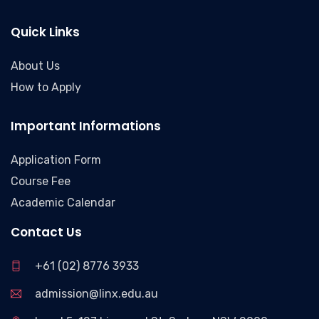
Quick Links
About Us
How to Apply
Important Informations
Application Form
Course Fee
Academic Calendar
Contact Us
+61 (02) 8776 3933
admission@linx.edu.au