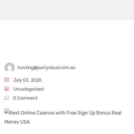
Certificate IV in Disability
Diploma of Community Service
hosting@partycloud.com.au
July 03, 2026
Uncategorized
0 Comment