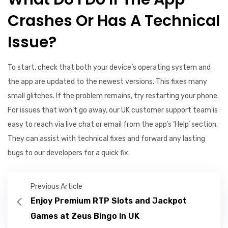
Crashes Or Has A Technical
Issue?
To start, check that both your device’s operating system and
the app are updated to the newest versions. This fixes many
small glitches. If the problem remains, try restarting your phone.
For issues that won’t go away, our UK customer support team is
easy to reach via live chat or email from the app’s ‘Help’ section.
They can assist with technical fixes and forward any lasting
bugs to our developers for a quick fix.
Previous Article
Enjoy Premium RTP Slots and Jackpot
Games at Zeus Bingo in UK