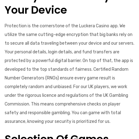
Your Device
Protection is the cornerstone of the Luckera Casino app. We
utilize the same cutting-edge encryption that big banks rely on
to secure all data traveling between your device and our servers.
Your personal details, login details, and fund transfers are
protected by a powerful digital barrier. On top of that, the app is
developed to the top standards of fairness. Certified Random
Number Generators (RNGs) ensure every game result is
completely random and unbiased. For our UK players, we work
under the rigorous licence and regulations of the UK Gambling
Commission. This means comprehensive checks on player
safety and responsible gambling. You can game with total
assurance, knowing your security is prioritized for us.