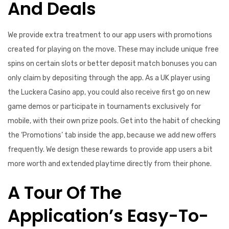
And Deals
We provide extra treatment to our app users with promotions
created for playing on the move. These may include unique free
spins on certain slots or better deposit match bonuses you can
only claim by depositing through the app. As a UK player using
the Luckera Casino app, you could also receive first go on new
game demos or participate in tournaments exclusively for
mobile, with their own prize pools. Get into the habit of checking
the ‘Promotions’ tab inside the app, because we add new offers
frequently. We design these rewards to provide app users a bit
more worth and extended playtime directly from their phone.
A Tour Of The
Application’s Easy-To-