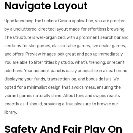
Navigate Layout
Upon launching the Luckera Casino application, you are greeted
by a uncluttered, directed layout made for effortless browsing.
The structure is well-organized, with a prominent search bar and
sections for slot games, classic table games, live dealer games,
and offers. Preview images look great and pop up immediately.
You are able to filter titles by studio, what’s trending, or recent
additions. Your account panel is easily accessible in a neat menu,
displaying your funds, transaction log, and bonus details. We
opted for a minimalist design that avoids mess, ensuring the
vibrant games naturally shine. All buttons and swipes reacts
exactly as it should, providing a true pleasure to browse our
library.
Safety And Fair Play On