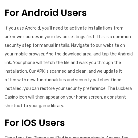
For Android Users
If you use Android, you’ll need to activate installations from
unknown sources in your device settings first. This is a common
security step for manual installs. Navigate to our website on
your mobile browser, find the download area, and tap the Android
link. Your phone will fetch the file and walk you through the
installation. Our APK is scanned and clean, and we update it
often with new functionalities and security patches. Once
installed, you can restore your security preference. The Luckera
Casino icon will then appear on your home screen, a constant
shortcut to your game library.
For IOS Users