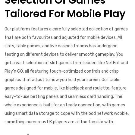
Selection Of Games
Tailored For Mobile Play
Our platform features a carefully selected collection of games
that are both favourites and adjusted for mobile devices. All
slots, table games, and live casino streams has undergone
testing on different devices to deliver smooth gameplay. You
get a vast selection of slot games from leaders like NetEnt and
Play’n GO, all featuring touch-optimized controls and crisp
graphics that adjust to how you hold your screen. Our table
games designed for mobile, like blackjack and roulette, feature
easy-to-use betting panels and seamless card handling. The
whole experience is built for a steady connection, with games
using smart data storage to cope with the odd network wobble,
something numerous UK players are all too familiar with.