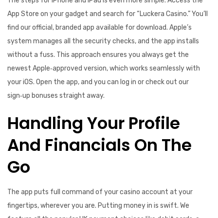
The steps for iPhone and iPad is even more simple. Access the
App Store on your gadget and search for “Luckera Casino.” You’ll
find our official, branded app available for download. Apple’s
system manages all the security checks, and the app installs
without a fuss. This approach ensures you always get the
newest Apple‑approved version, which works seamlessly with
your iOS. Open the app, and you can log in or check out our
sign‑up bonuses straight away.
Handling Your Profile
And Financials On The
Go
The app puts full command of your casino account at your
fingertips, wherever you are. Putting money in is swift. We