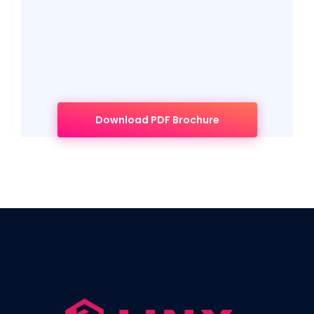
Download PDF Brochure