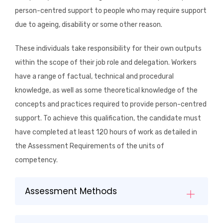
person-centred support to people who may require support
due to ageing, disability or some other reason.
These individuals take responsibility for their own outputs
within the scope of their job role and delegation. Workers
have a range of factual, technical and procedural
knowledge, as well as some theoretical knowledge of the
concepts and practices required to provide person-centred
support. To achieve this qualification, the candidate must
have completed at least 120 hours of work as detailed in
the Assessment Requirements of the units of
competency.
Assessment Methods