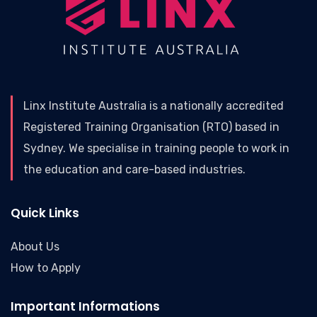
Linx Institute Australia is a nationally accredited
Registered Training Organisation (RTO) based in
Sydney. We specialise in training people to work in
the education and care-based industries.
Quick Links
About Us
How to Apply
Important Informations