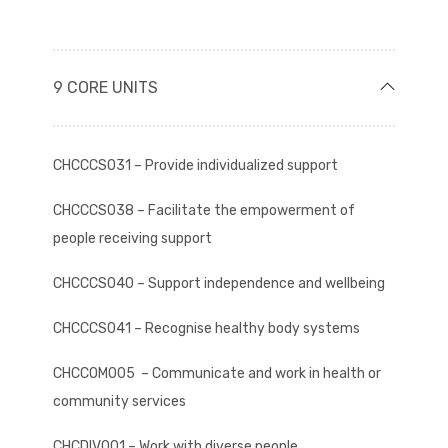
9 CORE UNITS
CHCCCS031 – Provide individualized support
CHCCCS038 – Facilitate the empowerment of
people receiving support
CHCCCS040 – Support independence and wellbeing
CHCCCS041 – Recognise healthy body systems
CHCCOM005 – Communicate and work in health or
community services
CHCDIV001 – Work with diverse people