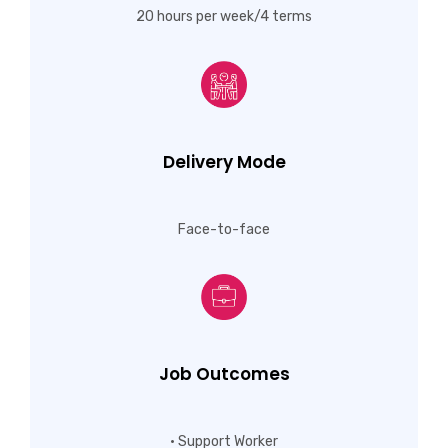
20 hours per week/4 terms
Delivery Mode
Face-to-face
Job Outcomes
• Support Worker