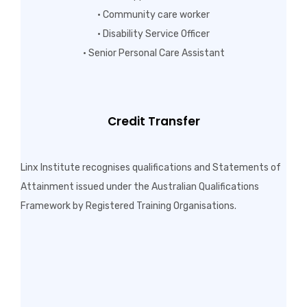
• Community care worker
• Disability Service Officer
• Senior Personal Care Assistant
Credit Transfer
Linx Institute recognises qualifications and Statements of
Attainment issued under the Australian Qualifications
Framework by Registered Training Organisations.