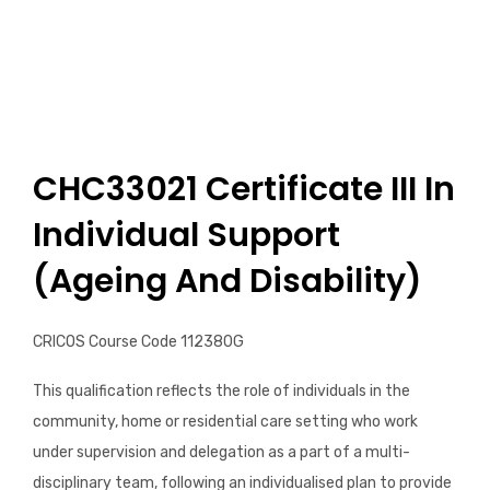
Certificate IV in Disability
Diploma of Community Service
CHC33021 Certificate III In
Individual Support
(Ageing And Disability)
CRICOS Course Code 112380G
This qualification reflects the role of individuals in the
community, home or residential care setting who work
under supervision and delegation as a part of a multi-
disciplinary team, following an individualised plan to provide