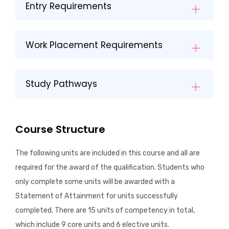
Entry Requirements
Work Placement Requirements
Study Pathways
Course Structure
The following units are included in this course and all are
required for the award of the qualification. Students who
only complete some units will be awarded with a
Statement of Attainment for units successfully
completed. There are 15 units of competency in total,
which include 9 core units and 6 elective units.