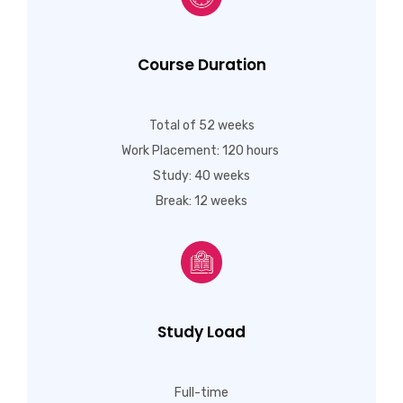
Course Duration
Total of 52 weeks
Work Placement: 120 hours
Study: 40 weeks
Break: 12 weeks
Study Load
Full-time