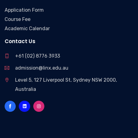
Application Form
Course Fee
Academic Calendar
Contact Us
+61 (02) 8776 3933
admission@linx.edu.au
Level 5, 127 Liverpool St, Sydney NSW 2000,
Australia