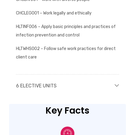
CHCLEG001 – Work legally and ethically
HLTINF006 – Apply basic principles and practices of
infection prevention and control
HLTWHS002 – Follow safe work practices for direct
client care
6 ELECTIVE UNITS
Key Facts