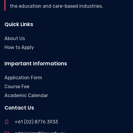
the education and care-based industries.
Quick Links
About Us
How to Apply
Important Informations
Application Form
Course Fee
Academic Calendar
Contact Us
+61 (02) 8776 3933