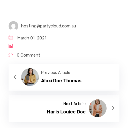
Certificate IV in Disability
Diploma of Community Service
hosting@partycloud.com.au
March 01, 2021
0 Comment
Previous Article
Alaxi Doe Thomas
Next Article
Haris Louice Doe