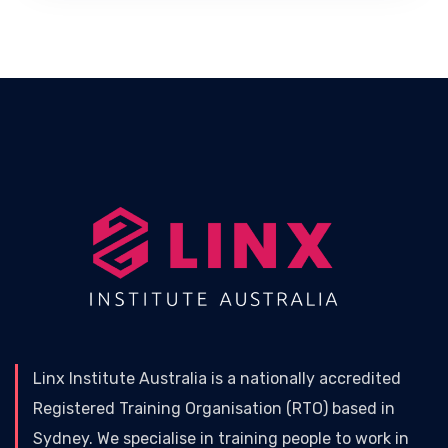
Linx Institute Australia is a nationally accredited
Registered Training Organisation (RTO) based in
Sydney. We specialise in training people to work in