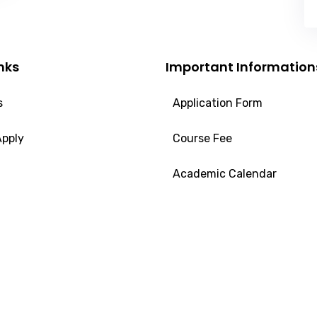
nks
Important Information
s
Application Form
Apply
Course Fee
Academic Calendar