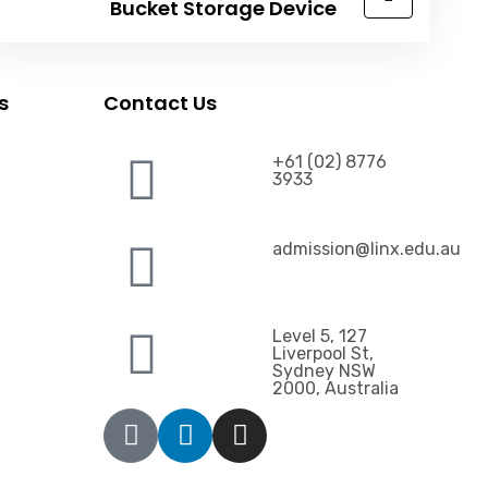
Bucket Storage Device
s
Contact Us
+61 (02) 8776
3933
admission@linx.edu.au
Level 5, 127
Liverpool St,
Sydney NSW
2000, Australia