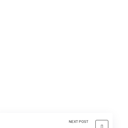
NEXT POST