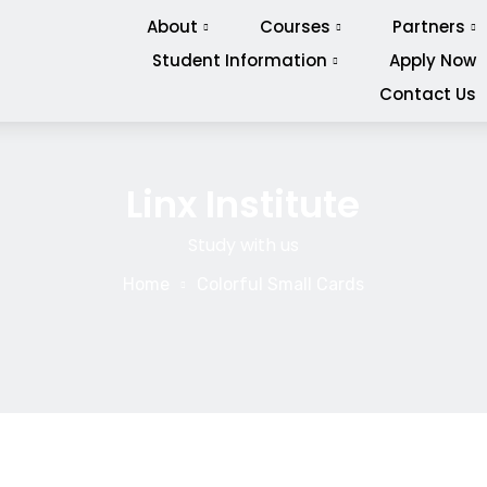
About
Courses
Partners
Student Information
Apply Now
Contact Us
Linx Institute
Study with us
Home
Colorful Small Cards