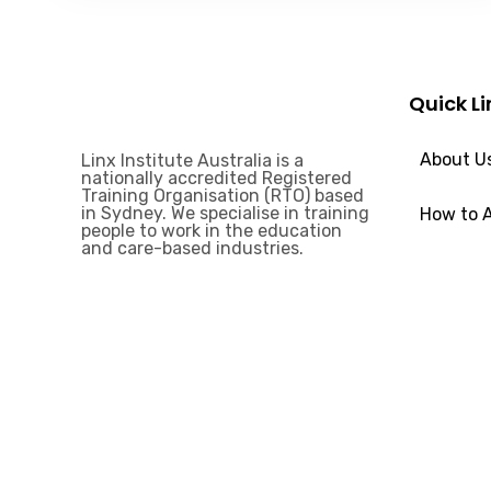
Quick Li
About U
Linx Institute Australia is a
nationally accredited Registered
Training Organisation (RTO) based
in Sydney. We specialise in training
How to 
people to work in the education
and care-based industries.